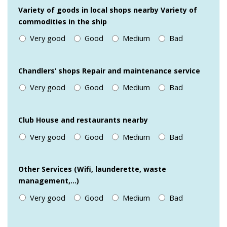
Variety of goods in local shops nearby Variety of
commodities in the ship
Very good
Good
Medium
Bad
Chandlers’ shops Repair and maintenance service
Very good
Good
Medium
Bad
Club House and restaurants nearby
Very good
Good
Medium
Bad
Other Services (Wifi, launderette, waste
management,…)
Very good
Good
Medium
Bad