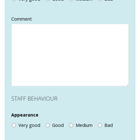
Comment
STAFF BEHAVIOUR
Appearance
Very good
Good
Medium
Bad