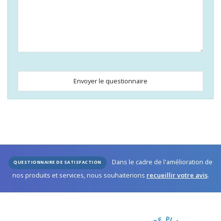
Envoyer le questionnaire
Business
Email
*
Dans le cadre de l'amélioration de
QUESTIONNAIRE DE SATISFACTION
nos produits et services, nous souhaiterions
recueillir votre avis
.