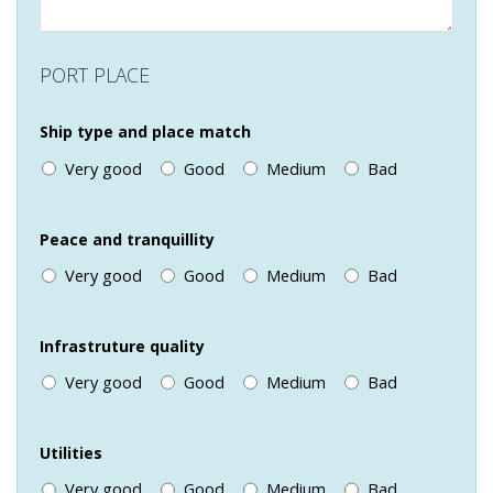
PORT PLACE
Ship type and place match
Very good
Good
Medium
Bad
Peace and tranquillity
Very good
Good
Medium
Bad
Infrastruture quality
Very good
Good
Medium
Bad
Utilities
Very good
Good
Medium
Bad