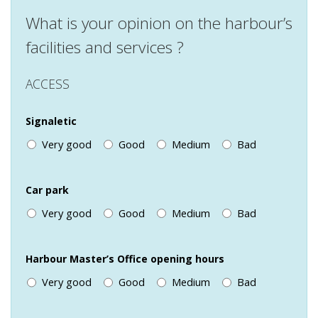
What is your opinion on the harbour’s
facilities and services ?
ACCESS
Signaletic
Very good
Good
Medium
Bad
Car park
Very good
Good
Medium
Bad
Harbour Master’s Office opening hours
Very good
Good
Medium
Bad