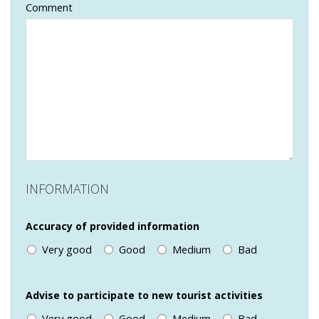
Comment
INFORMATION
Accuracy of provided information
Very good
Good
Medium
Bad
Advise to participate to new tourist activities
Very good
Good
Medium
Bad