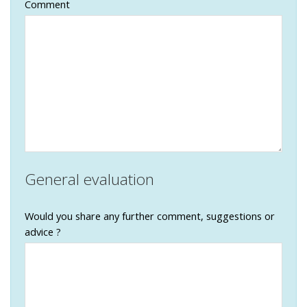
Comment
General evaluation
Would you share any further comment, suggestions or
advice ?