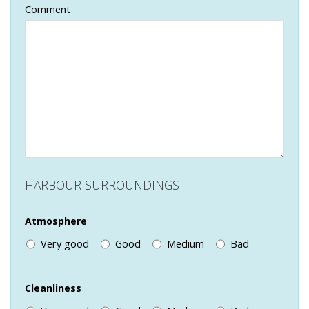
Comment
HARBOUR SURROUNDINGS
Atmosphere
Very good
Good
Medium
Bad
Cleanliness