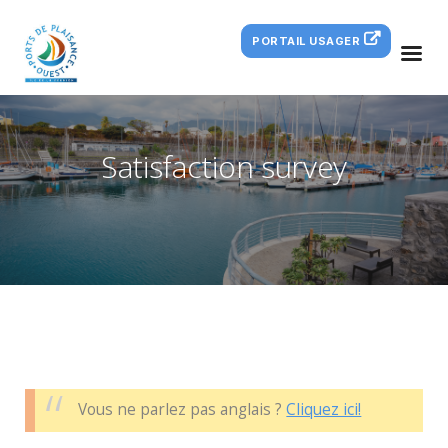
PORTAIL USAGER
Satisfaction survey
Vous ne parlez pas anglais ?
Cliquez ici!