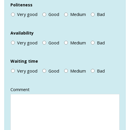
Politeness
Very good
Good
Medium
Bad
Availability
Very good
Good
Medium
Bad
Waiting time
Very good
Good
Medium
Bad
Comment