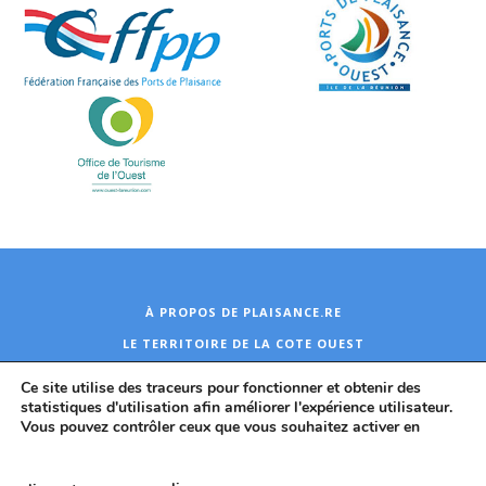
À PROPOS DE PLAISANCE.RE
LE TERRITOIRE DE LA COTE OUEST
CONTACT
Ce site utilise des traceurs pour fonctionner et obtenir des
statistiques d'utilisation afin améliorer l'expérience utilisateur.
Vous pouvez contrôler ceux que vous souhaitez activer en
TCO 2026
Plan du site
Mentions légales
Politique de protection