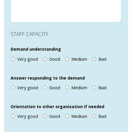
STAFF CAPACITY
Demand understanding
Very good
Good
Medium
Bad
Answer responding to the demand
Very good
Good
Medium
Bad
Orientation to other organisation if needed
Very good
Good
Medium
Bad