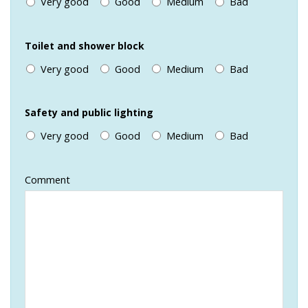
Very good
Good
Medium
Bad
Toilet and shower block
Very good
Good
Medium
Bad
Safety and public lighting
Very good
Good
Medium
Bad
Comment