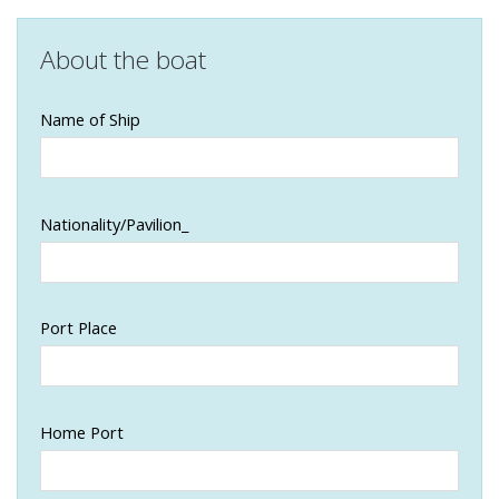
About the boat
Name of Ship
Nationality/Pavilion_
Port Place
Home Port