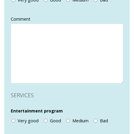
Comment
SERVICES
Entertainment program
Very good
Good
Medium
Bad